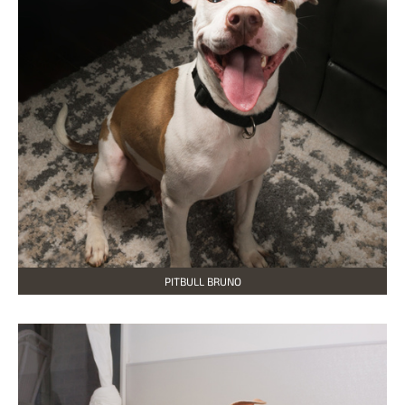
PITBULL BRUNO