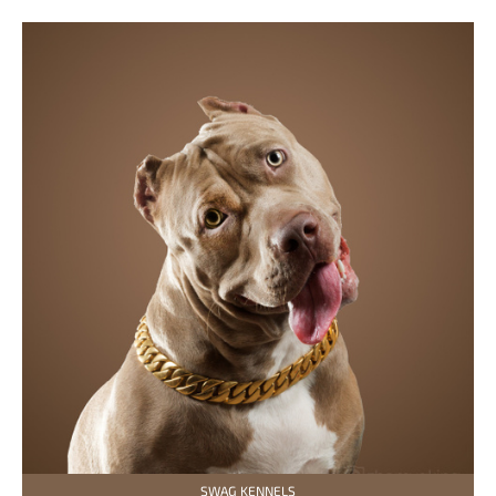
SWAG KENNELS