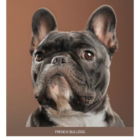
FRENCH BULLDOG