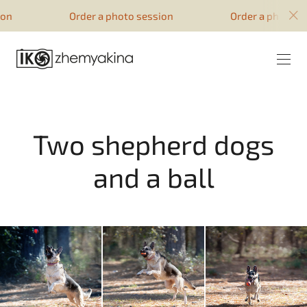
google-site-verification=51YqcbERSyuI-
Order a photo session
Order a photo session
0mhvf6u4GAsqV_rEAff_z1ESpZ7Nm4
Two shepherd dogs
and a ball