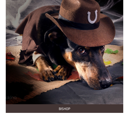
BISHOP