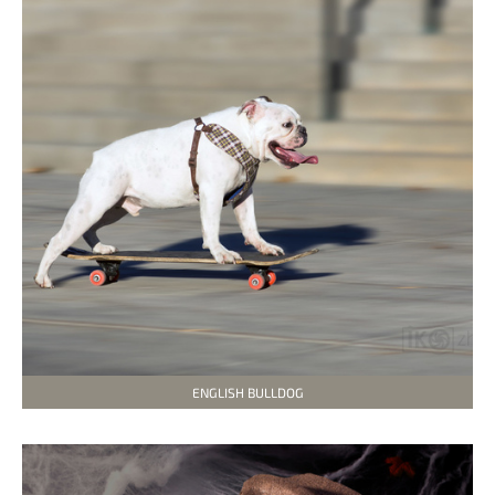
ENGLISH BULLDOG