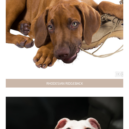
RHODESIAN RIDGEBACK