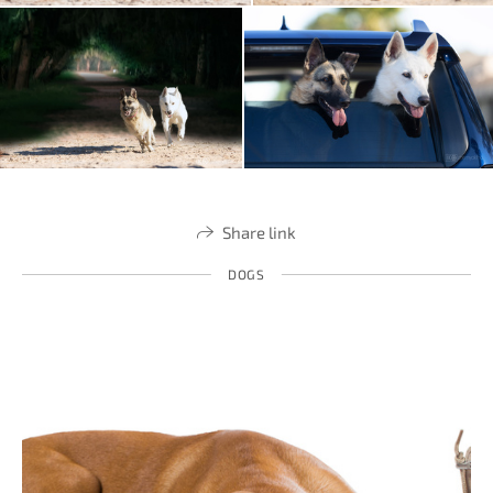
Share link
DOGS