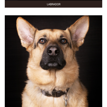
LABRADOR