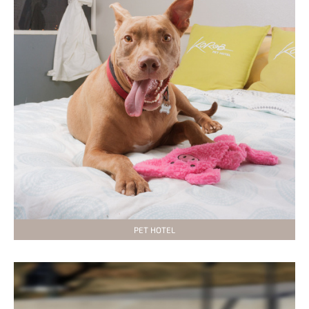
PET HOTEL