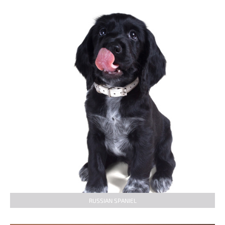
RUSSIAN SPANIEL