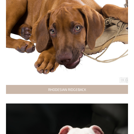
RHODESIAN RIDGEBACK