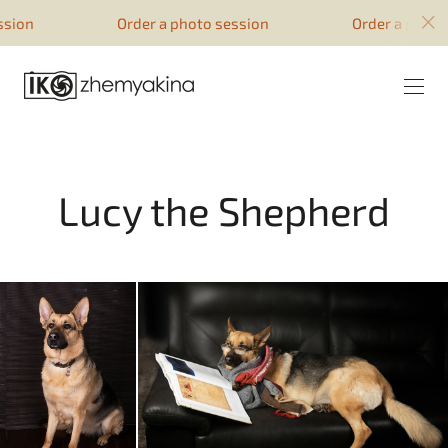
google-site-verification=51YqcbERSyuI-
Order a photo session
Order a photo sess
0mhvf6u4GAsqV_rEAff_z1ESpZ7Nm4
Lucy the Shepherd