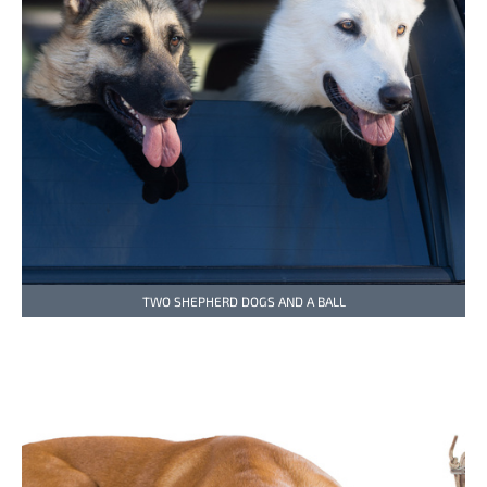
TWO SHEPHERD DOGS AND A BALL