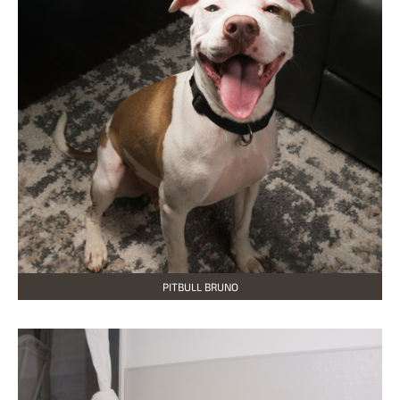
PITBULL BRUNO