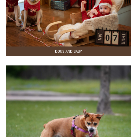
DOGS AND BABY