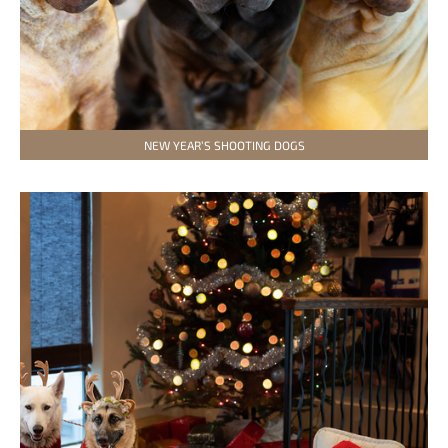
NEW YEAR’S SHOOTING DOGS