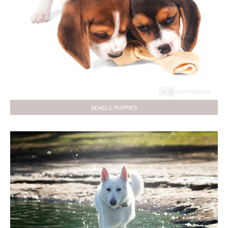
BEAGLE PUPPIES