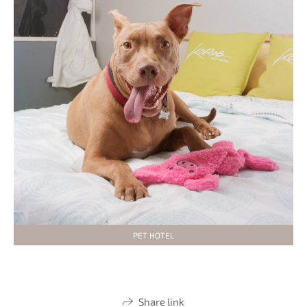
PET HOTEL
Share link