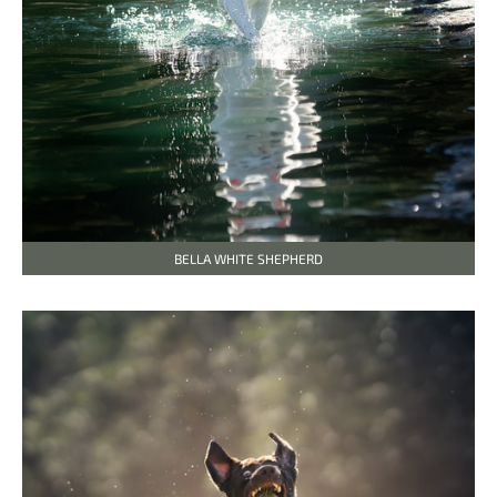
BELLA WHITE SHEPHERD