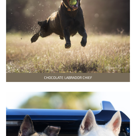
CHOCOLATE LABRADOR CHIEF