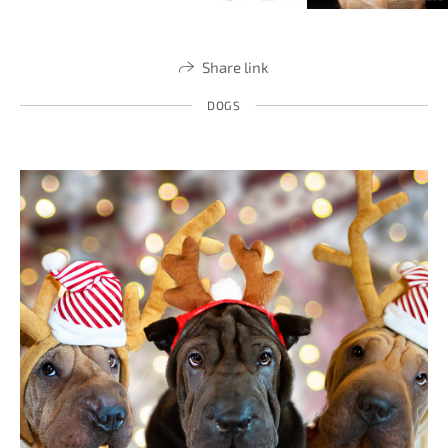
Share link
DOGS