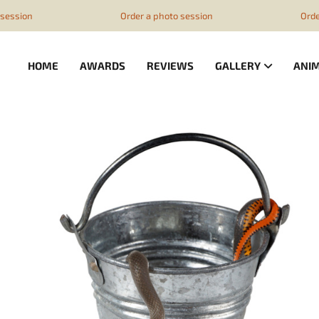
z1ESpZ7Nm4
ession
Order a photo session
Order 
HOME
AWARDS
REVIEWS
GALLERY
ANI