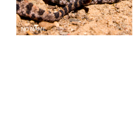
NO NAME