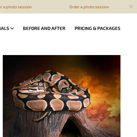
a photo session
Order a photo session
MALS
BEFORE AND AFTER
PRICING & PACKAGES