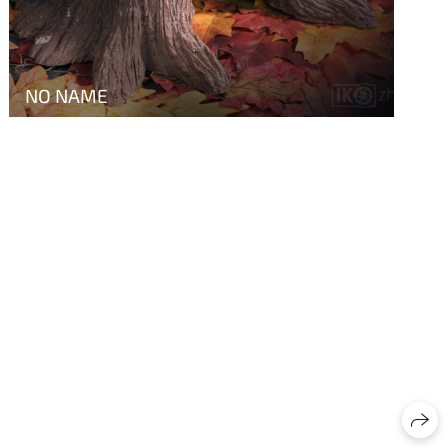
NO NAME