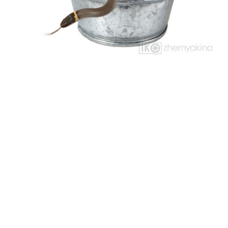
NO NAME