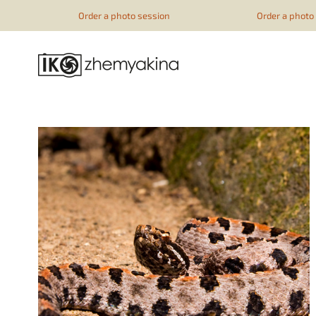
google-site-verification=51YqcbERSyuI-0mhvf6u4GAsqV_rEAff_
Order a photo session
Order a photo s