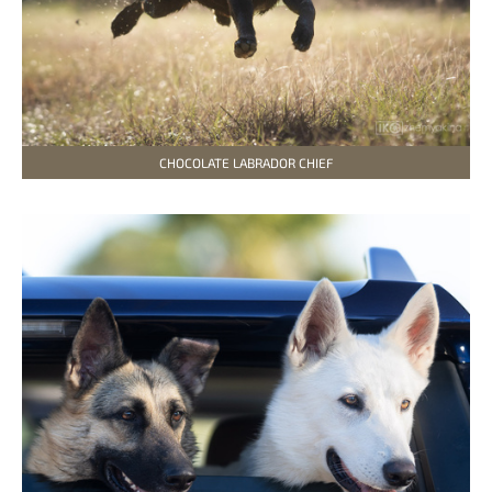
CHOCOLATE LABRADOR CHIEF