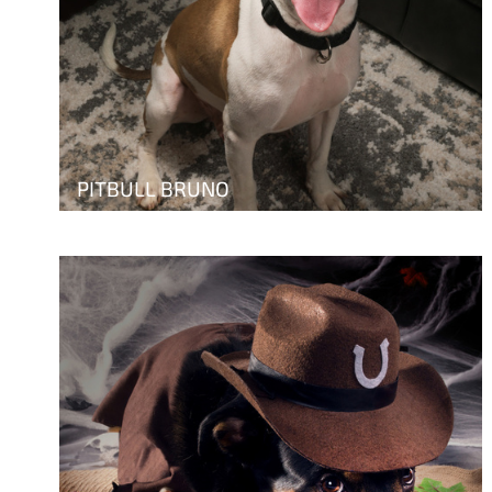
PITBULL BRUNO