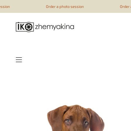
google-site-verification=51YqcbERSyuI-0mhvf6u4GAsqV_rEAff_
Order a photo session
Order a photo se