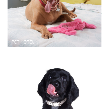
PET HOTEL