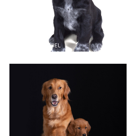
RUSSIAN SPANIEL