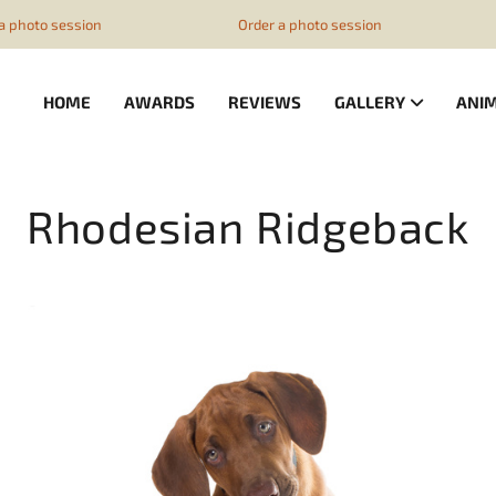
z1ESpZ7Nm4
ssion
Order a photo session
Order a
HOME
AWARDS
REVIEWS
GALLERY
ANI
Rhodesian Ridgeback