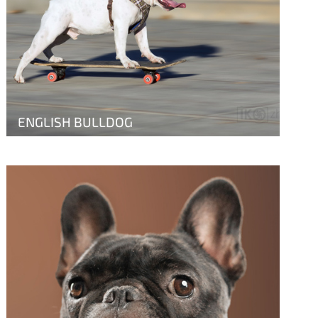
ENGLISH BULLDOG