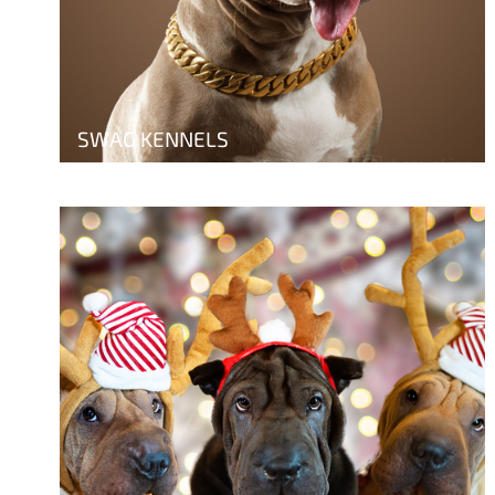
SWAG KENNELS