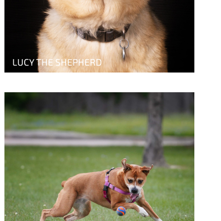
LUCY THE SHEPHERD