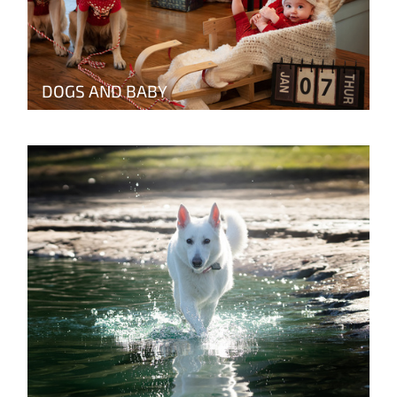
DOGS AND BABY