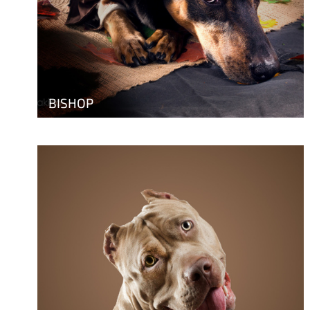
BISHOP