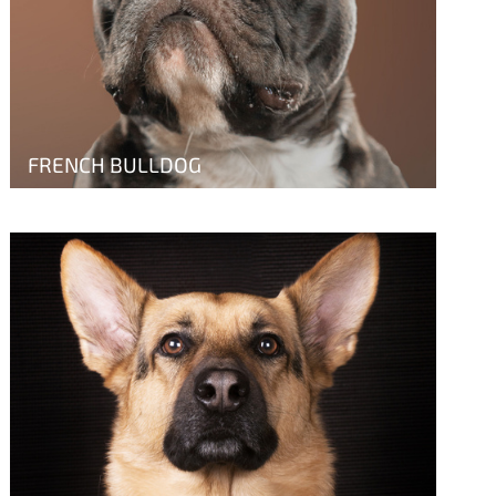
FRENCH BULLDOG