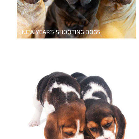
NEW YEAR’S SHOOTING DOGS