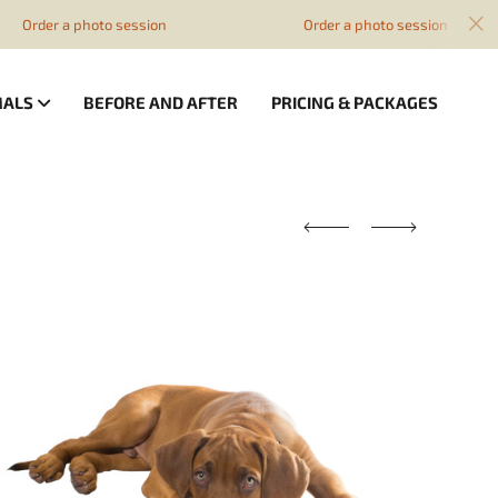
 photo session
Order a photo session
MALS
BEFORE AND AFTER
PRICING & PACKAGES