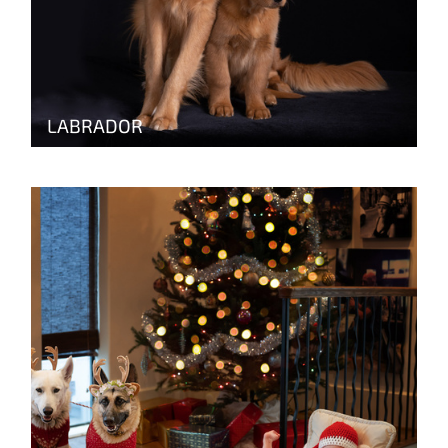
LABRADOR