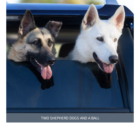
TWO SHEPHERD DOGS AND A BALL