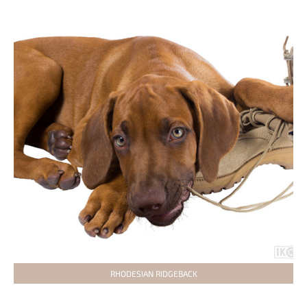
RHODESIAN RIDGEBACK