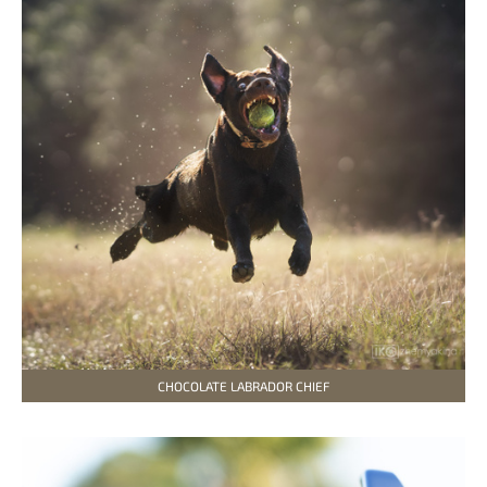
CHOCOLATE LABRADOR CHIEF