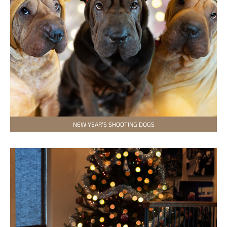
NEW YEAR’S SHOOTING DOGS