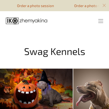
google-site-verification=51YqcbERSyuI-
Order a photo session
Order a photo session
0mhvf6u4GAsqV_rEAff_z1ESpZ7Nm4
Swag Kennels