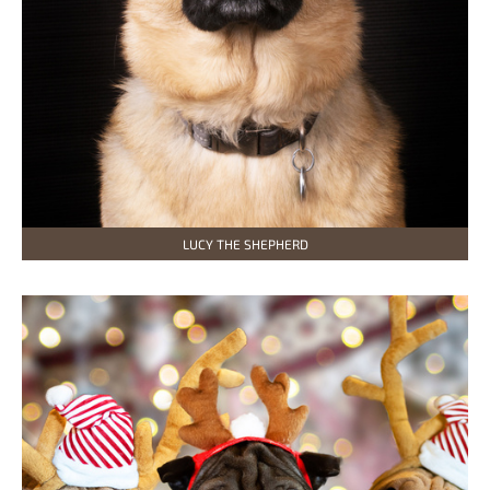
LUCY THE SHEPHERD