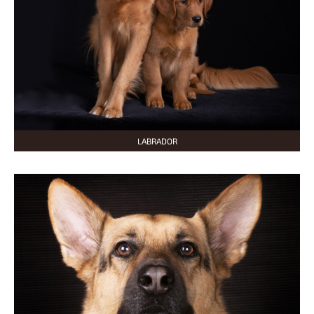
LABRADOR