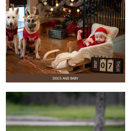
DOGS AND BABY