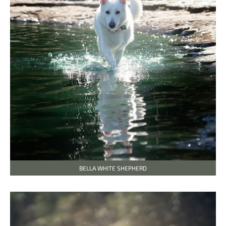
BELLA WHITE SHEPHERD