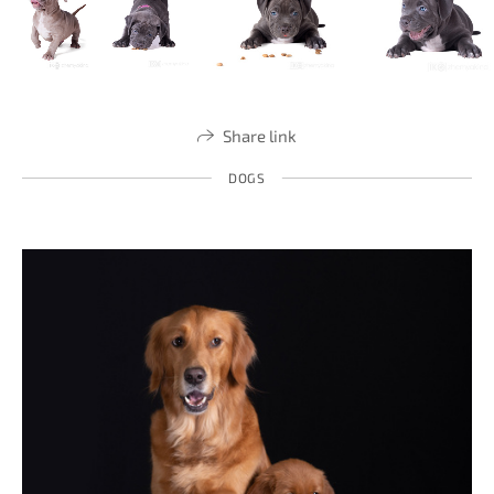
Share link
DOGS