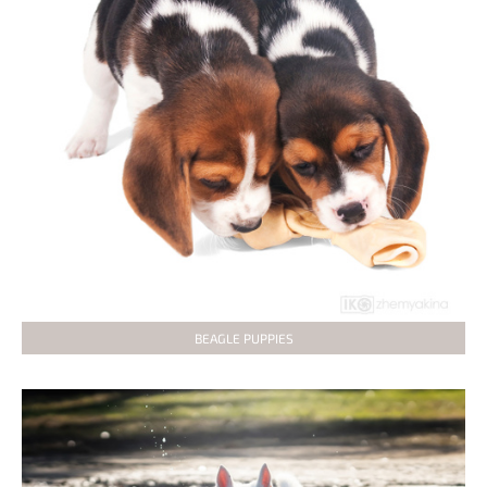
BEAGLE PUPPIES