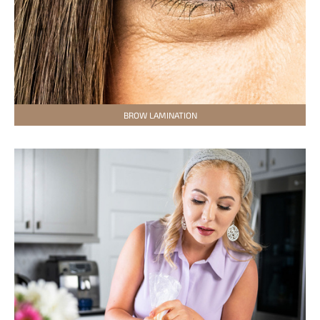
BROW LAMINATION