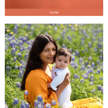
OLENA