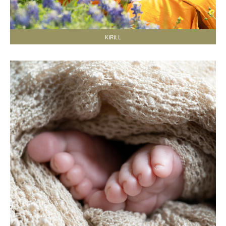
KIRILL