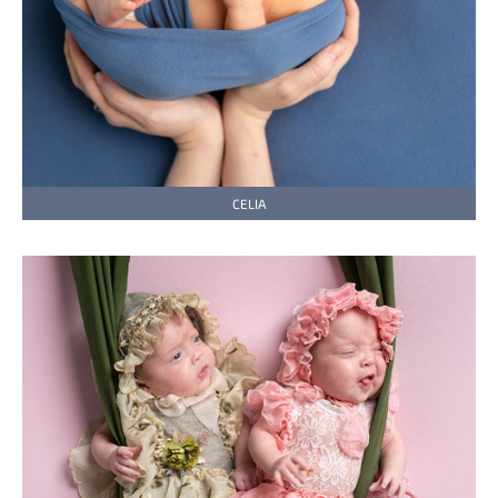
CELIA