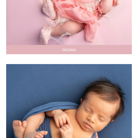
OKSANA