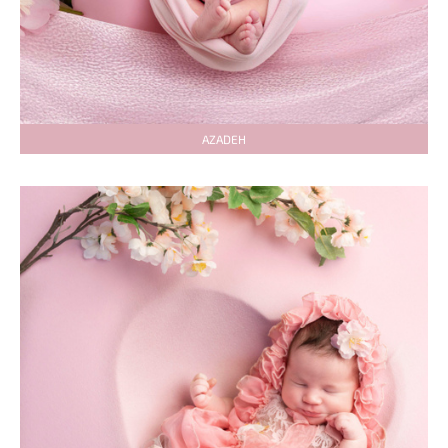
AZADEH