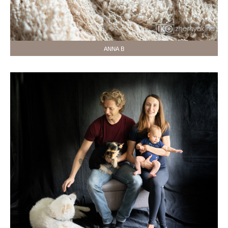
ANNA B