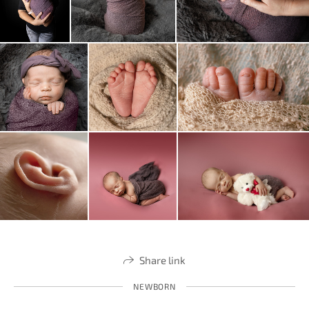
Share link
NEWBORN