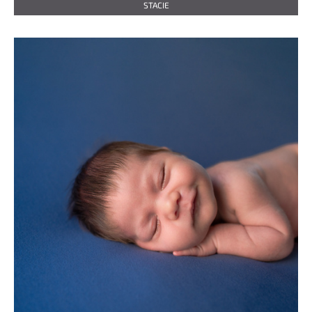
STACIE