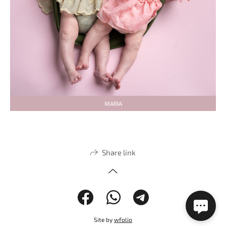
MARIA
Share link
Site by
wfolio