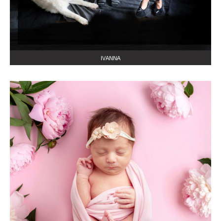
IVANNA