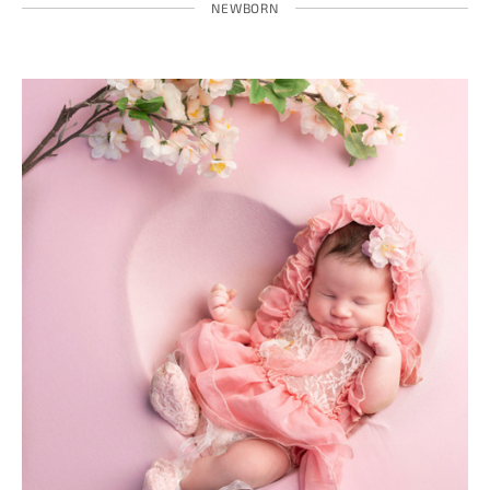
NEWBORN