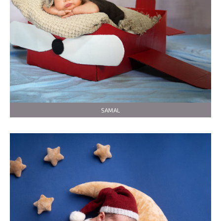
SAMAL