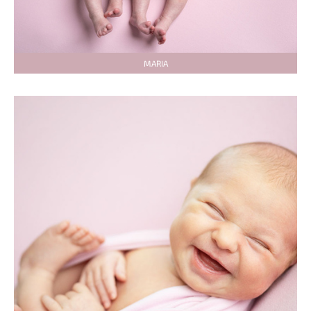
MARIA