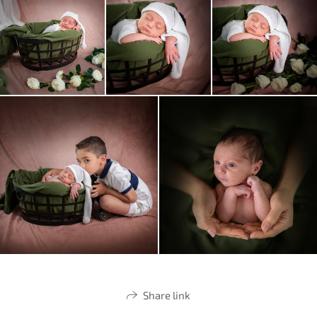
Share link