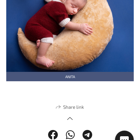
ANITA
Share link