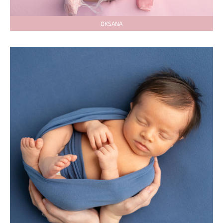
OKSANA