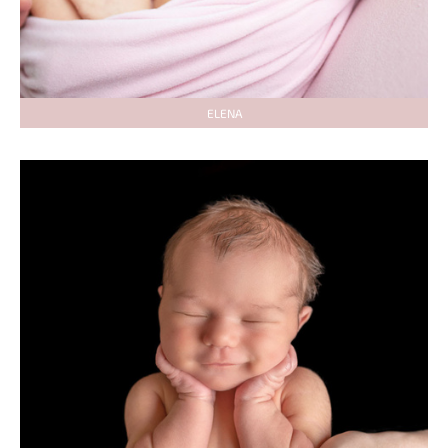
ELENA