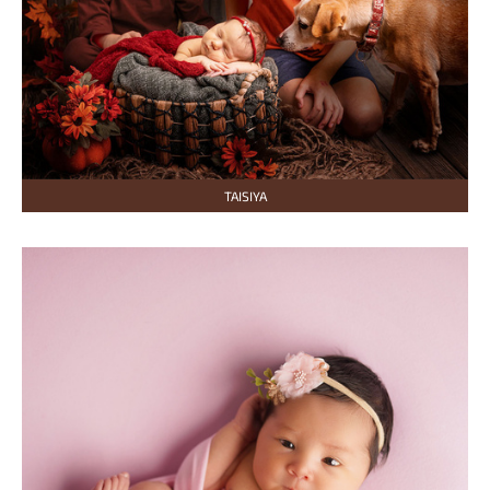
TAISIYA