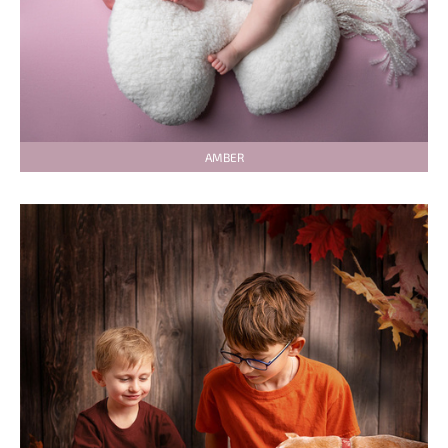
AMBER