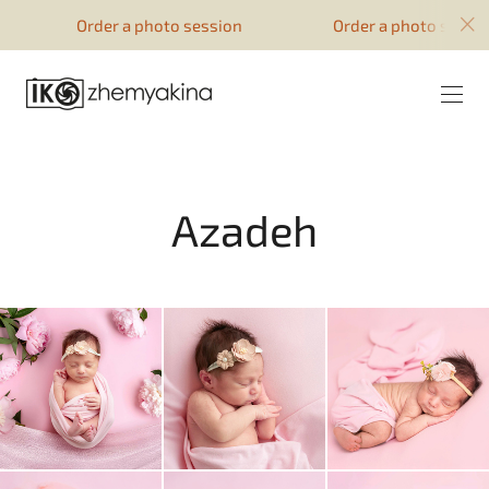
google-site-verification=51YqcbERSyuI-
Order a photo session
Order a photo session
0mhvf6u4GAsqV_rEAff_z1ESpZ7Nm4
Azadeh