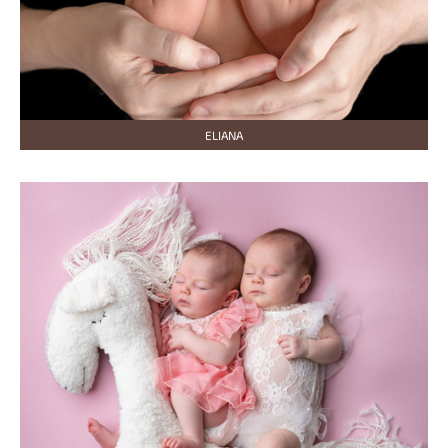
ELIANA