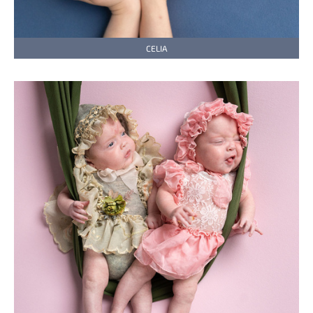
CELIA