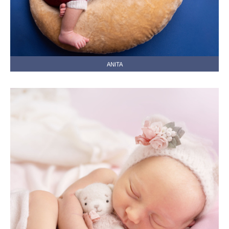
ANITA