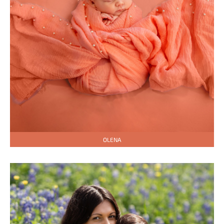
OLENA