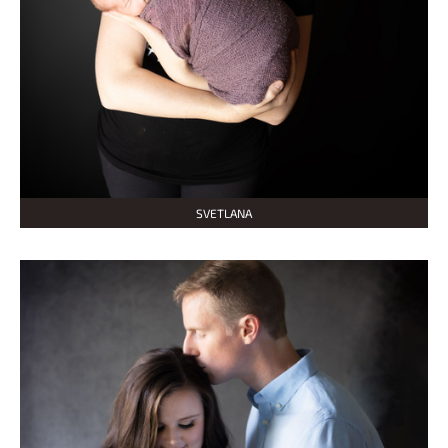
SVETLANA