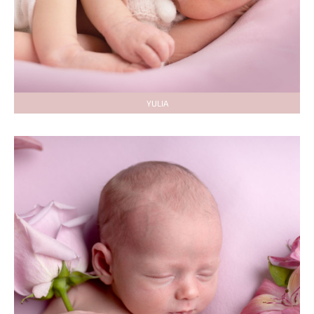
YULIA