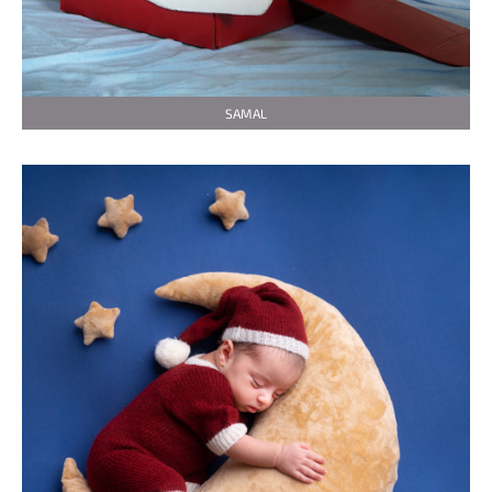
SAMAL