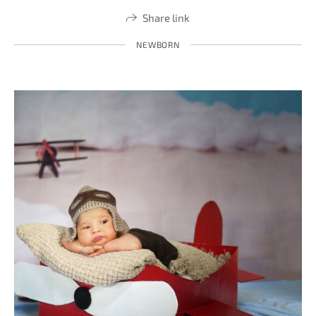
Share link
NEWBORN