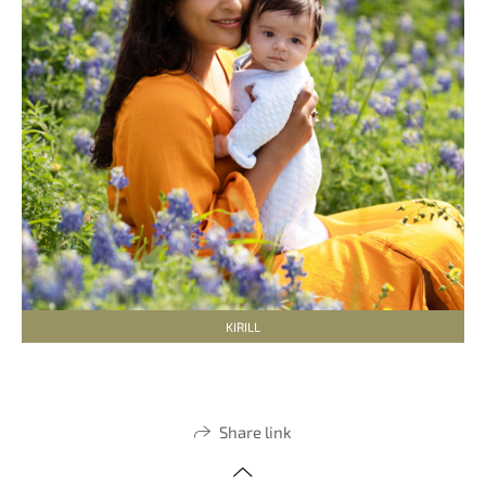
KIRILL
Share link