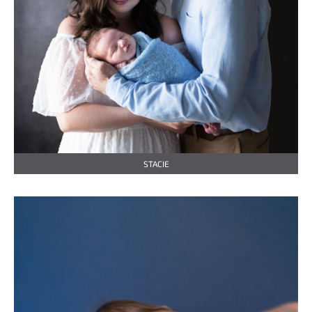
STACIE