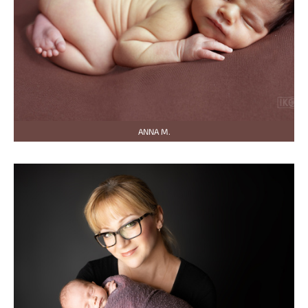
ANNA M.