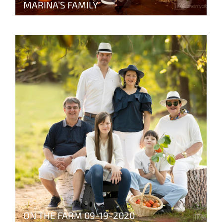
MARINA’S FAMILY
ON THE FARM 09-19-2020