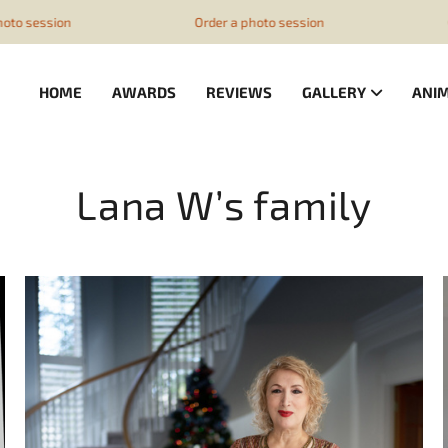
z1ESpZ7Nm4
Order a photo session
Order a photo
HOME
AWARDS
REVIEWS
GALLERY
ANI
Lana W’s family