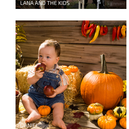
LANA AND THE KIDS
DANIEL