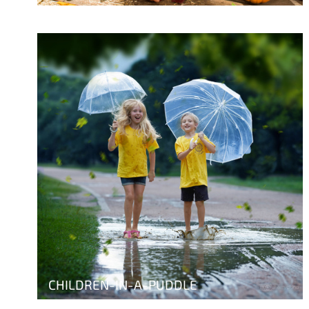
CHILDREN-IN-A-PUDDLE