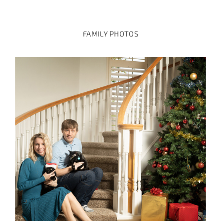
FAMILY PHOTOS