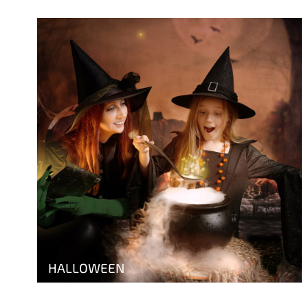
HALLOWEEN