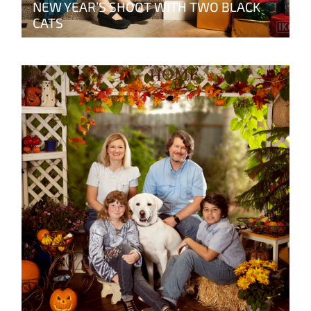
NEW YEAR’S SHOOT WITH TWO BLACK
CATS