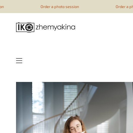
google-site-verification=51YqcbERSyuI-0mhvf6u4GAsqV_rEAff_
Order a photo session
Order a photo session