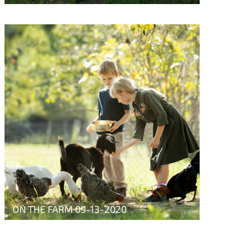
ON THE FARM 09-13-2020