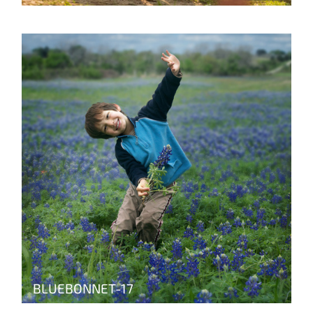
BLUEBONNET-17