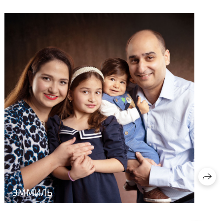
ЭММИЛЬ