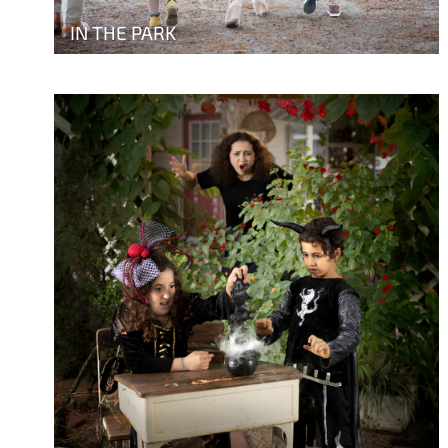
IN THE PARK