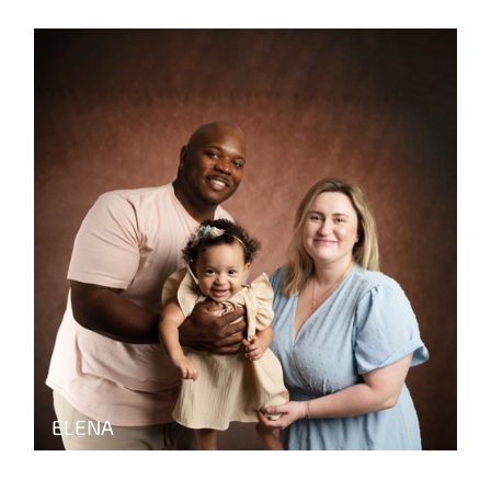
ELENA