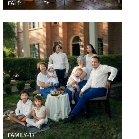
FALL
FAMILY-17