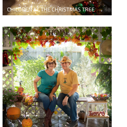
CHILDREN AT THE CHRISTMAS TREE