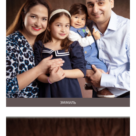
ЭММИЛЬ