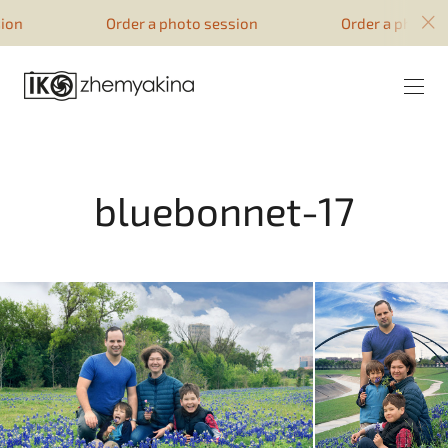
google-site-verification=51YqcbERSyuI-
Order a photo session
Order a photo session
0mhvf6u4GAsqV_rEAff_z1ESpZ7Nm4
bluebonnet-17