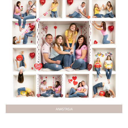
ANASTASIA