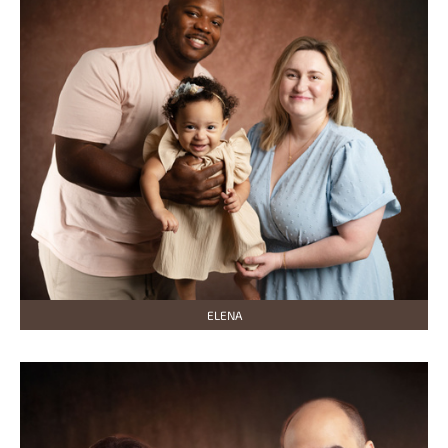
ELENA