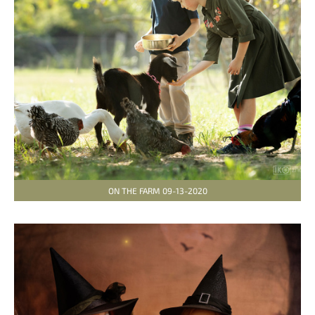
ON THE FARM 09-13-2020