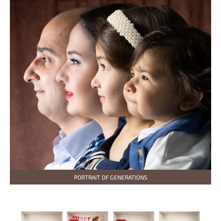
PORTRAIT OF GENERATIONS