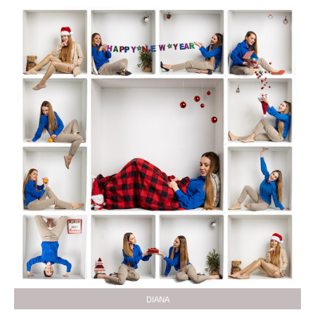
DIANA