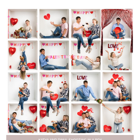
KATYA AND DIMA. SHOOTING IN A BOX