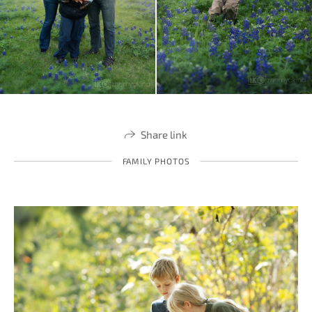
Share link
FAMILY PHOTOS