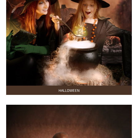
HALLOWEEN