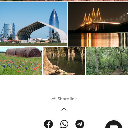
Share link