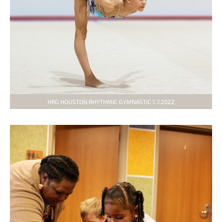
HRG HOUSTON RHYTHMIC GYMNASTIC 1.7.2022