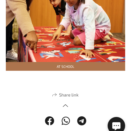
AT SCHOOL
Share link