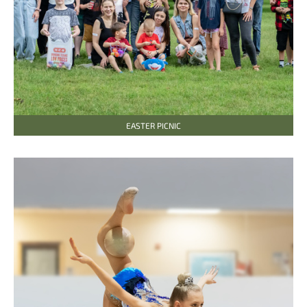
EASTER PICNIC