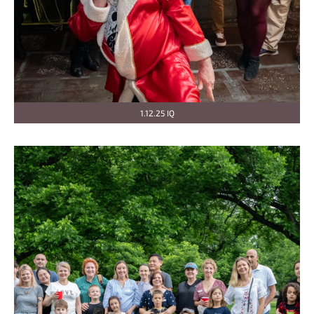
1.12.25 IQ