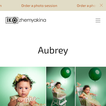
google-site-verification=51YqcbERSyuI-
Order a photo session
Order a photo sessi
0mhvf6u4GAsqV_rEAff_z1ESpZ7Nm4
Aubrey