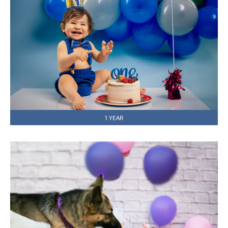
1 YEAR