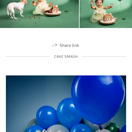
Share link
CAKE SMASH