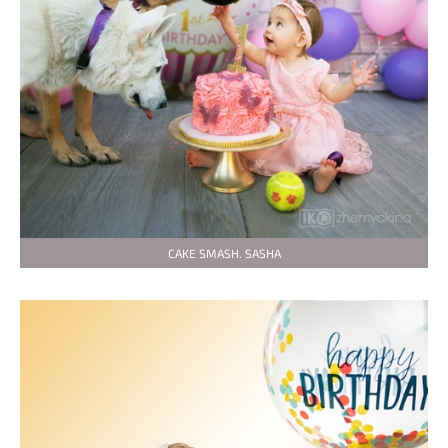
CAKE SMASH. SASHA