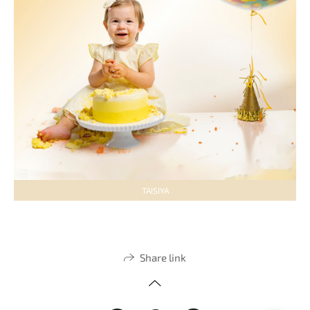
TAISIYA
Share link