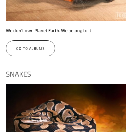
We don’t own Planet Earth. We belong to it
GO TO ALBUMS
SNAKES