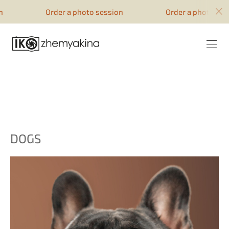
google-site-verification=51YqcbERSyuI-
Order a photo session
Order a photo sessio
0mhvf6u4GAsqV_rEAff_z1ESpZ7Nm4
DOGS