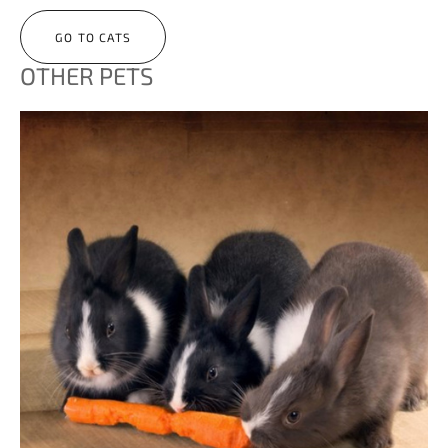
GO TO CATS
OTHER PETS