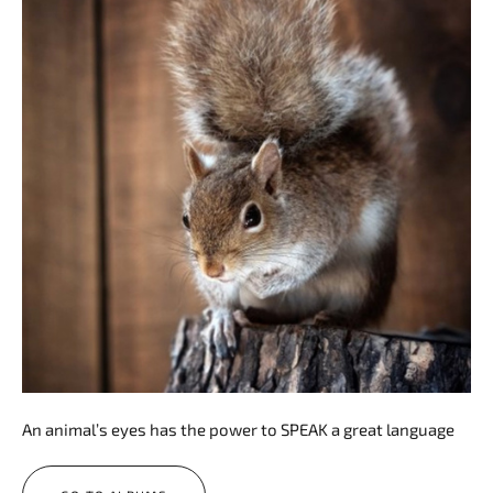
An animal’s eyes has the power to SPEAK a great language