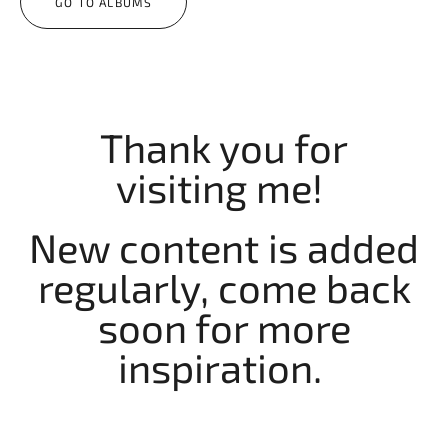
GO TO ALBUMS
Thank you for
visiting me!
New content is added
regularly, come back
soon for more
inspiration.