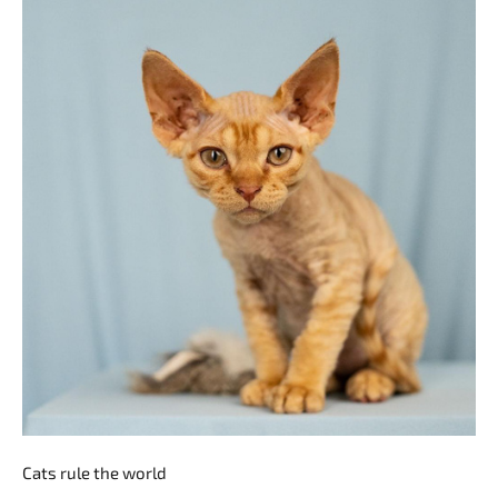
Cats rule the world