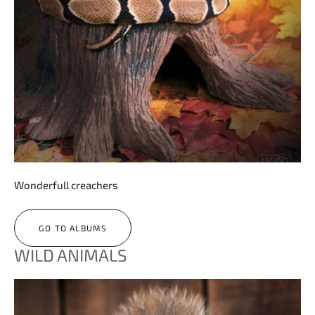
Wonderfull creachers
GO TO ALBUMS
WILD ANIMALS