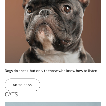
Dogs do speak, but only to those who know how to listen
GO TO DOGS
CATS