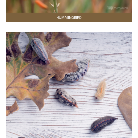
HUMMINGBIRD