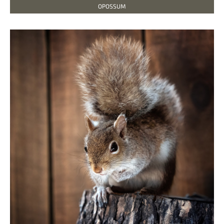
OPOSSUM